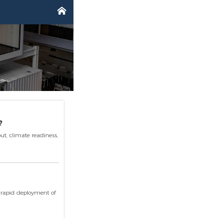

?
ut, climate readiness,
s rapid deployment of
ing for exceptional