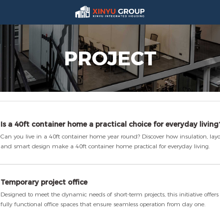
PROJECT
Is a 40ft container home a practical choice for everyday living
Can you live in a 40ft container home year round? Discover how insulation, layo
and smart design make a 40ft container home practical for everyday living.
Temporary project office
Designed to meet the dynamic needs of short-term projects, this initiative offer
fully functional office spaces that ensure seamless operation from day one.
Each unit is meticulously engineered for swift assembly and disassembly, allow