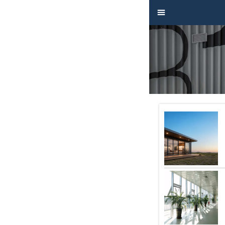


Home

Product

Factory

Project

Video

About

News

Contact