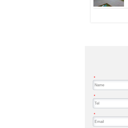
*
*
*