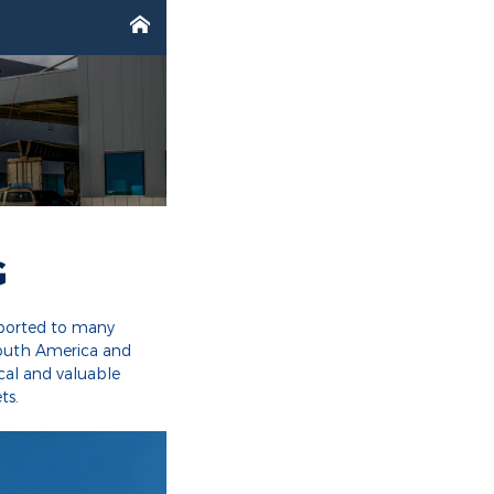

G
xported to many
South America and
cal and valuable
ts.