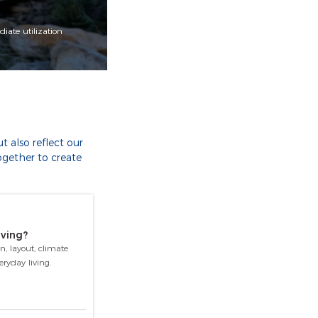
iate utilization
 also reflect our
ogether to create
iving?
n, layout, climate
ryday living.