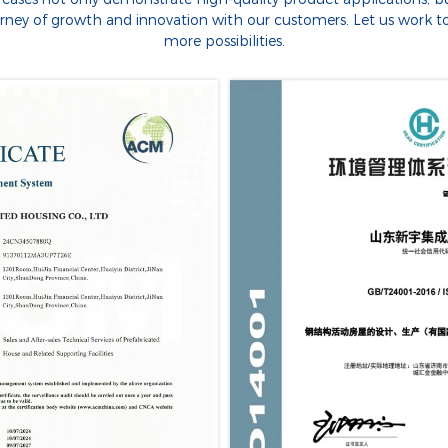
urney of growth and innovation with our customers. Let us work t
more possibilities.