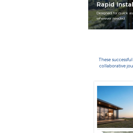
Rapid Instal
Designed for quick as
wherever needed.
These successful
collaborative jo