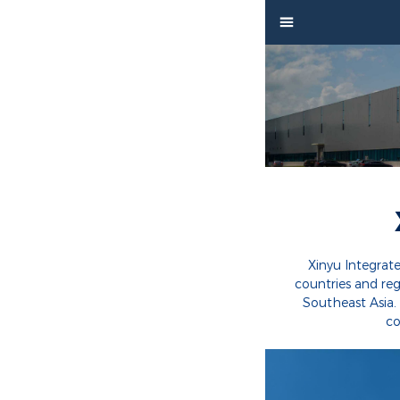


Home

Product

Factory

Project

Video
Xinyu Integrat
countries and re

About
Southeast Asia.
co

News

Contact