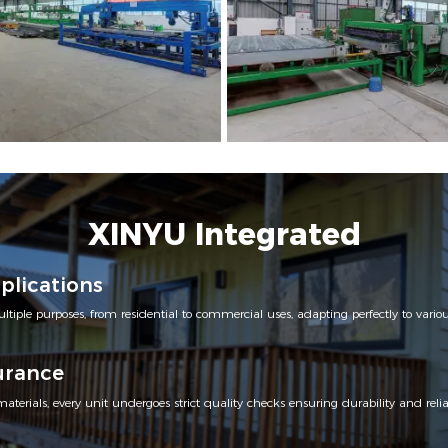
XINYU Integrated
pplications
ltiple purposes, from residential to commercial uses, adapting perfectly to var
urance
erials, every unit undergoes strict quality checks ensuring durability and reliab