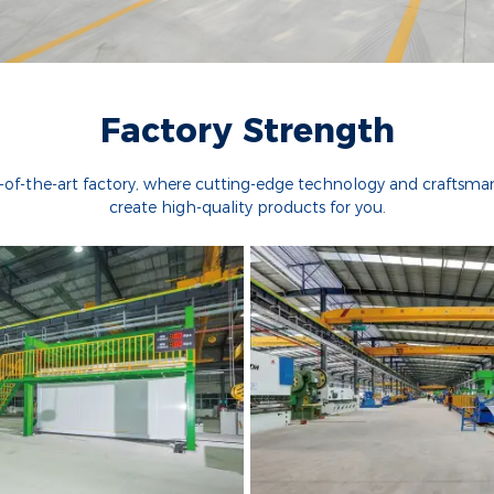
Factory Strength
e-of-the-art factory, where cutting-edge technology and craftsm
create high-quality products for you.