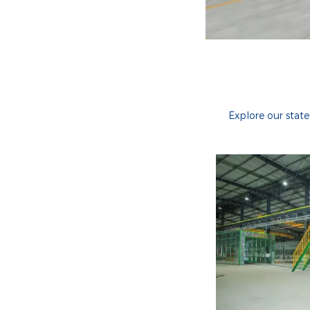
Explore our stat