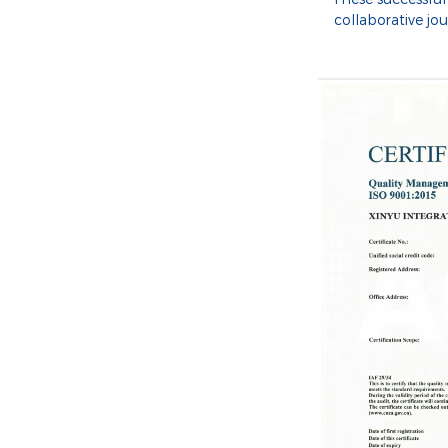
collaborative jo