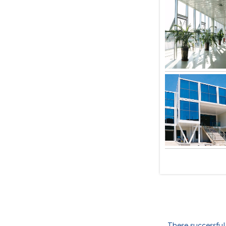
These successful