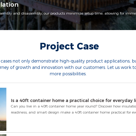
lation
sembly and disassembly, our products minimize setup time, allowing for immed
Project Case
 cases not only demonstrate high-quality product applications, but
urney of growth and innovation with our customers. Let us work t
more possibilities.
Is a 40ft container home a practical choice for everyday l
Can you live in a 40ft container home year round? Discover how insulatio
readiness, and smart design make a 40ft container home practical for eve