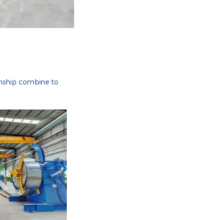
anship combine to