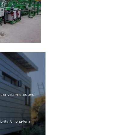
ious environments and
ility for long-term