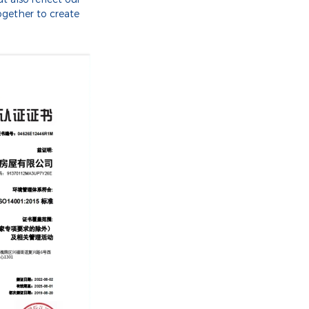
ogether to create