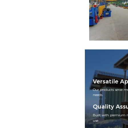
Versatile A
Our products serve mu
needs.
Quality Ass
Built with premium mat
use.