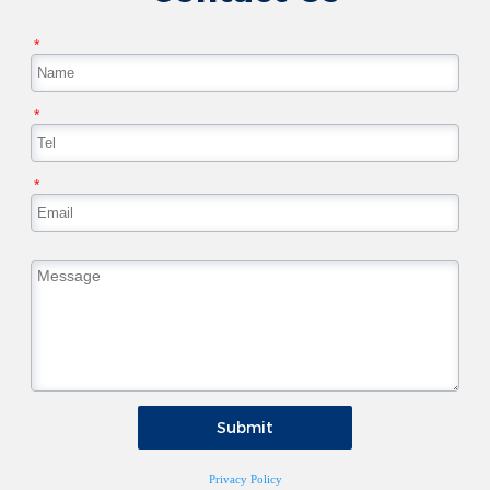
*
*
*
Submit
Privacy Policy