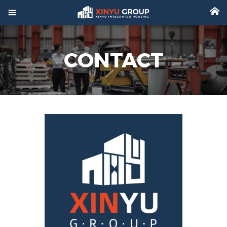



Home
CONTACT

Product

Factory

Project

Video

About

News

Contact