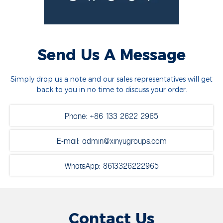
Send Us A Message
Simply drop us a note and our sales representatives will get
back to you in no time to discuss your order.
Phone: +86 133 2622 2965
E-mail: admin@xinyugroups.com
WhatsApp: 8613326222965
Contact Us